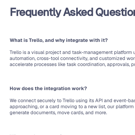
Frequently Asked Questio
What is Trello, and why integrate with it?
Trello is a visual project and task-management platform u
automation, cross-tool connectivity, and customized wor
accelerate processes like task coordination, approvals, p
How does the integration work?
We connect securely to Trello using its API and event-ba
approaching, or a card moving to a new list, our platfor
generate documents, move cards, and more.