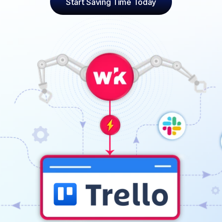
Start Saving Time Today