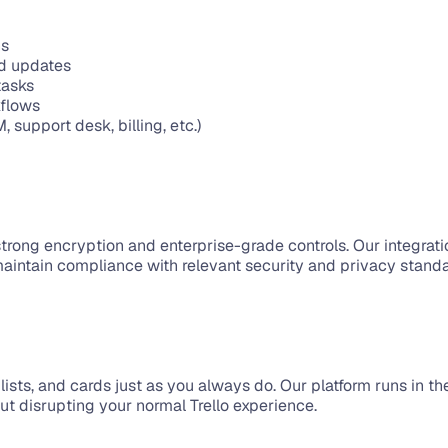
ns
rd updates
tasks
kflows
support desk, billing, etc.)
strong encryption and enterprise-grade controls. Our integrat
maintain compliance with relevant security and privacy stand
s, lists, and cards just as you always do. Our platform runs in 
 disrupting your normal Trello experience.