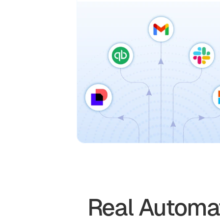
Real Automat