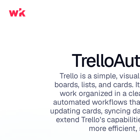
Trello
Aut
Trello is a simple, vis
boards, lists, and cards. 
work organized in a clea
automated workflows that
updating cards, syncing da
extend Trello’s capabilit
more efficient