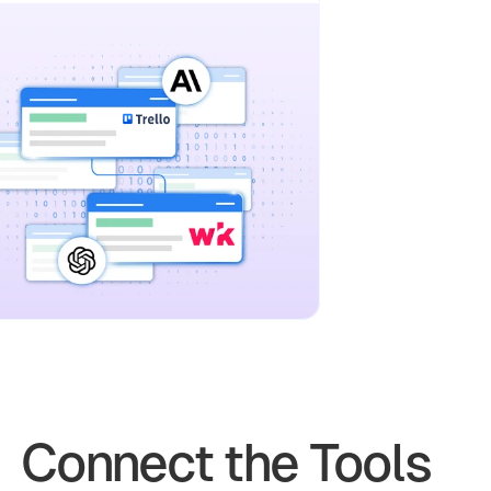
Connect the Tools 