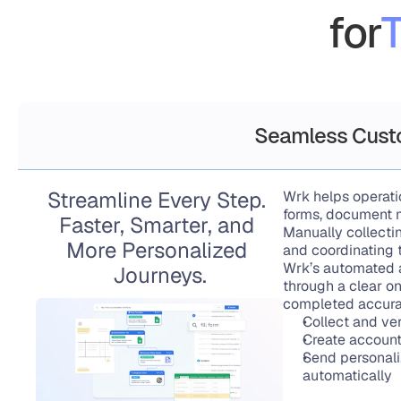
for
T
Seamless Cust
Streamline Every Step. 
Wrk helps operat
forms, document m
Faster, Smarter, and 
Manually collectin
More Personalized 
and coordinating 
Wrk’s automated 
Journeys.
through a clear on
completed accurat
Collect and ve
Create accounts
Send personali
automatically