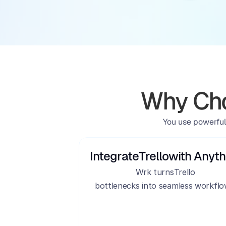
Why Cho
You use powerful
Integrate
Trello
with Anyth
Wrk turns
Trello
bottlenecks into seamless workflo