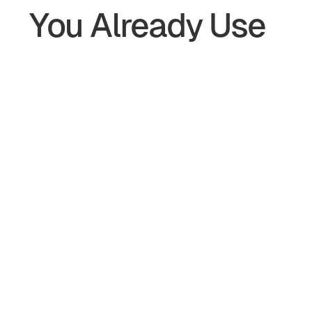
You Already Use