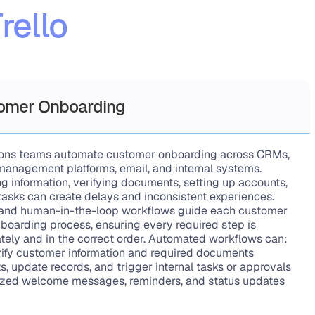
rello
omer Onboarding
ions teams automate customer onboarding across CRMs, 
anagement platforms, email, and internal systems. 
g information, verifying documents, setting up accounts, 
tasks can create delays and inconsistent experiences. 
and human-in-the-loop workflows guide each customer 
boarding process, ensuring every required step is 
ely and in the correct order. Automated workflows can:
rify customer information and required documents
, update records, and trigger internal tasks or approvals
zed welcome messages, reminders, and status updates 