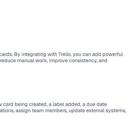
ards. By integrating with Trello, you can add powerful 
m reduce manual work, improve consistency, and 
 card being created, a label added, a due date 
ications, assign team members, update external systems, 