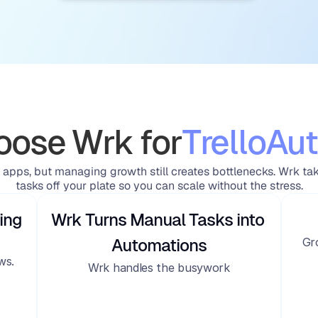
ose Wrk for
Trello
Aut
 apps, but managing growth still creates bottlenecks. Wrk ta
tasks off your plate so you can scale without the stress.
ing
Wrk Turns Manual Tasks into 
Gr
Automations
ws.
Wrk handles the busywork