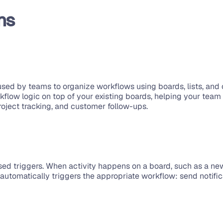
ns
sed by teams to organize workflows using boards, lists, and c
kflow logic on top of your existing boards, helping your tea
roject tracking, and customer follow-ups.
sed triggers. When activity happens on a board, such as a new
m automatically triggers the appropriate workflow: send notif