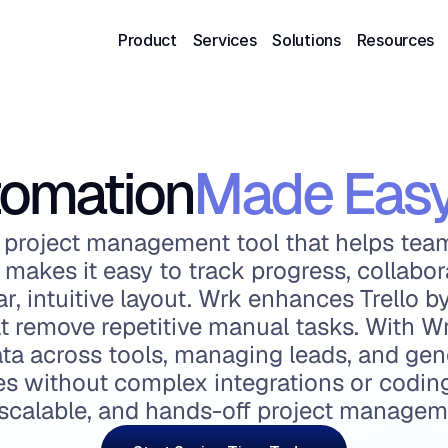
Product
Services
Solutions
Resources
omation
Made Eas
ual project management tool that helps tea
It makes it easy to track progress, collabor
r, intuitive layout. Wrk enhances Trello b
 remove repetitive manual tasks. With Wr
ta across tools, managing leads, and gene
ies without complex integrations or coding.
, scalable, and hands-off project managem