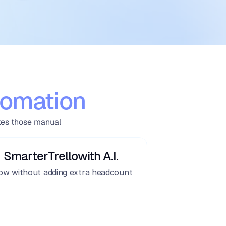
omation
kes those manual 
Smarter
Trello
with A.I.
ow without adding extra headcount