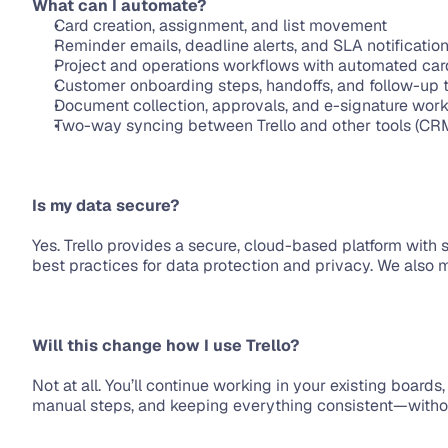
What can I automate?
Card creation, assignment, and list movement
Reminder emails, deadline alerts, and SLA notificatio
Project and operations workflows with automated ca
Customer onboarding steps, handoffs, and follow-up 
Document collection, approvals, and e-signature wor
Two-way syncing between Trello and other tools (CRM, 
Is my data secure?
Yes. Trello provides a secure, cloud-based platform with 
best practices for data protection and privacy. We also 
Will this change how I use Trello?
Not at all. You’ll continue working in your existing board
manual steps, and keeping everything consistent—without