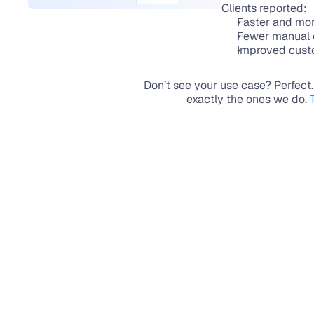
Clients reported:
Faster and mo
Fewer manual e
Improved custo
Don’t see your use case? Perfect
exactly the ones we do. 