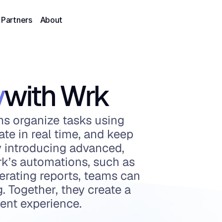
Partners
About
y
with Wrk
ms organize tasks using 
ate in real time, and keep 
y introducing advanced, 
k’s automations, such as 
rating reports, teams can 
 Together, they create a 
ent experience.