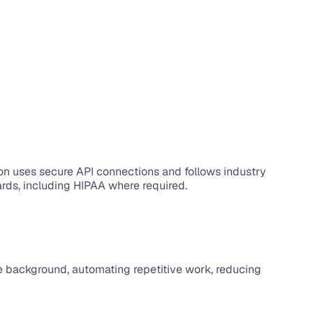
ion uses secure API connections and follows industry 
ards, including HIPAA where required.
the background, automating repetitive work, reducing 