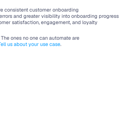
re consistent customer onboarding
rrors and greater visibility into onboarding progress
mer satisfaction, engagement, and loyalty
. The ones no one can automate are 
Tell us about your use case
.