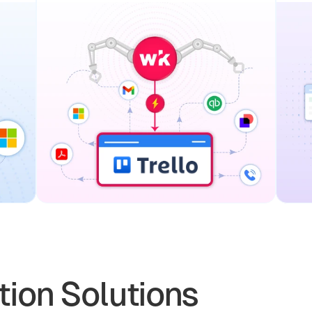
ion Solutions