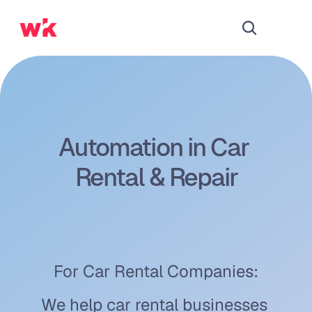
Automation in Car 
Rental & Repair
For Car Rental Companies:
We help car rental businesses 