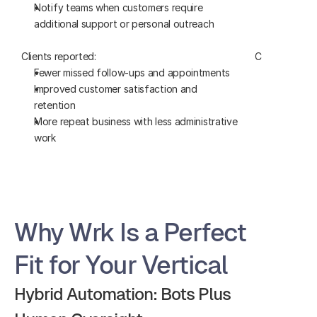
Notify teams when customers require 
work and u
additional support or personal outreach
automatica
Clients reported:
Clients report
Fewer missed follow-ups and appointments
Faster job
Improved customer satisfaction and 
Fewer data-
retention
errors
More repeat business with less administrative 
Greater vis
work
technician
Why Wrk Is a Perfect 
Fit for Your Vertical
Hybrid Automation: Bots Plus 