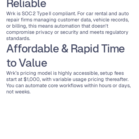
Reliable
Wrk is SOC 2 Type II compliant. For car rental and auto 
repair firms managing customer data, vehicle records, 
or billing, this means automation that doesn't 
compromise privacy or security and meets regulatory 
standards.
Affordable & Rapid Time 
to Value
Wrk’s pricing model is highly accessible, setup fees 
start at $1,000, with variable usage pricing thereafter. 
You can automate core workflows within hours or days, 
not weeks.