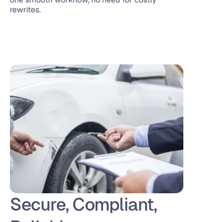
rewrites.
Secure, Compliant, 