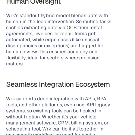
Human Oversight
Wrk’s standout hybrid model blends bots with 
human‑in‑the‑loop intervention. So routine tasks 
such as extracting data via OCR from rental 
agreements, invoices, or repair forms get 
automated, while edge cases (like unusual 
discrepancies or exceptions) are flagged for 
human review. This ensures accuracy and 
flexibility, ideal for sectors where precision 
matters.
Seamless Integration Ecosystem
Wrk supports deep integration with APIs, RPA 
tools, and other platforms, even non-API legacy 
systems, so existing tools can be hooked in 
without friction. Whether it’s your vehicle 
management software, CRM, billing system, or 
scheduling tool, Wrk can tie it all together in 
one smooth workflow, no need for costly 