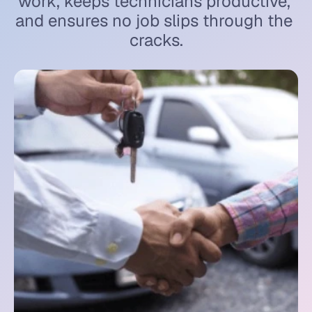
work, keeps technicians productive, 
and ensures no job slips through the 
cracks.