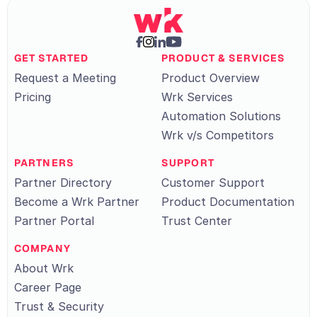
GET STARTED
PRODUCT & SERVICES
Request a Meeting
Product Overview
Pricing
Wrk Services
Automation Solutions
Wrk v/s Competitors
PARTNERS
SUPPORT
Partner Directory
Customer Support
Become a Wrk Partner
Product Documentation
Partner Portal
Trust Center
COMPANY
About Wrk
Career Page
Trust & Security