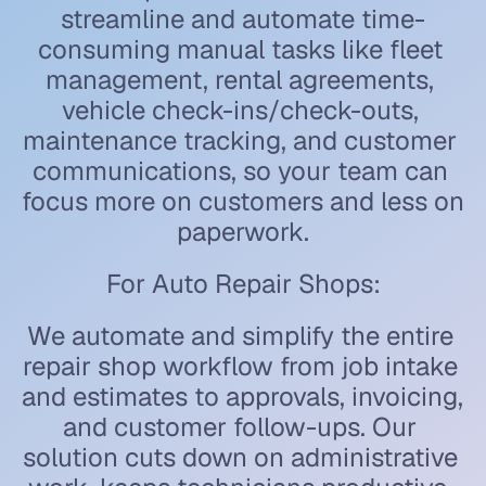
streamline and automate time-
consuming manual tasks like fleet 
management, rental agreements, 
vehicle check-ins/check-outs, 
maintenance tracking, and customer 
communications, so your team can 
focus more on customers and less on 
paperwork.
For Auto Repair Shops:
We automate and simplify the entire 
repair shop workflow from job intake 
and estimates to approvals, invoicing, 
and customer follow-ups. Our 
solution cuts down on administrative 