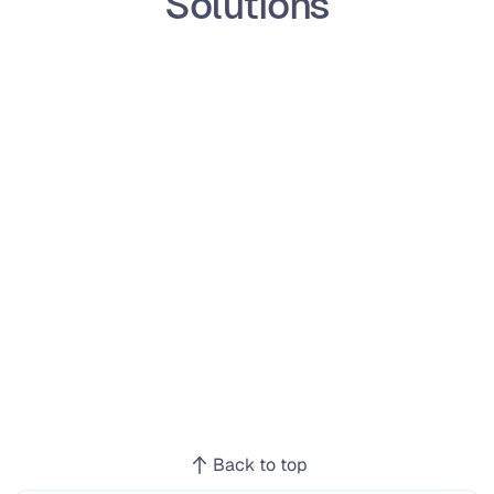
Solutions
Back to top