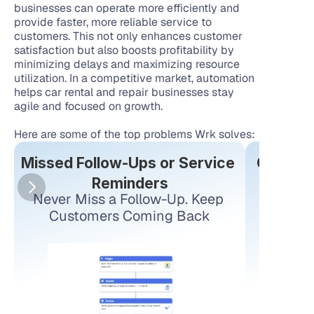
businesses can operate more efficiently and 
provide faster, more reliable service to 
customers. This not only enhances customer 
satisfaction but also boosts profitability by 
minimizing delays and maximizing resource 
utilization. In a competitive market, automation 
helps car rental and repair businesses stay 
agile and focused on growth.
Here are some of the top problems Wrk solves:
Missed Follow-Ups or Service 
Connect
Reminders
Never Miss a Follow-Up. Keep 
Conne
Customers Coming Back
estima
replacin