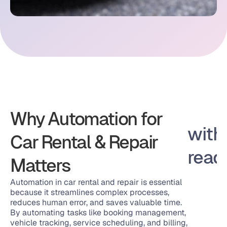
Why Automation for 
Works with 
Car Rental & Repair 
You Alread
Matters
Automation in car rental and repair is essential 
because it streamlines complex processes, 
reduces human error, and saves valuable time. 
By automating tasks like booking management, 
vehicle tracking, service scheduling, and billing, 