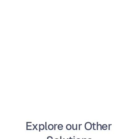
Ready to get started?
Operate your Car Rental/Repair Shops with the 
best technology
Get Started
Explore our Other 