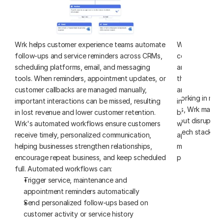
Wrk helps customer experience teams automate 
Wrk helps aut
follow-ups and service reminders across CRMs, 
connect job tr
scheduling platforms, email, and messaging 
and billing ac
tools. When reminders, appointment updates, or 
these systems
customer callbacks are managed manually, 
and office te
Whether you’re working in mod
important interactions can be missed, resulting 
information, c
or older systems, Wrk makes
in lost revenue and lower customer retention. 
billing incons
accessible - without disruptin
Wrk's automated workflows ensure customers 
workflows syn
tech stack.
receive timely, personalized communication, 
appropriate n
helping businesses strengthen relationships, 
moving from th
encourage repeat business, and keep scheduled 
payment. Aut
full. Automated workflows can:
Create and
Trigger service, maintenance and 
schedulin
appointment reminders automatically
Synchroniz
Send personalized follow-ups based on 
orders, an
customer activity or service history
Generate a