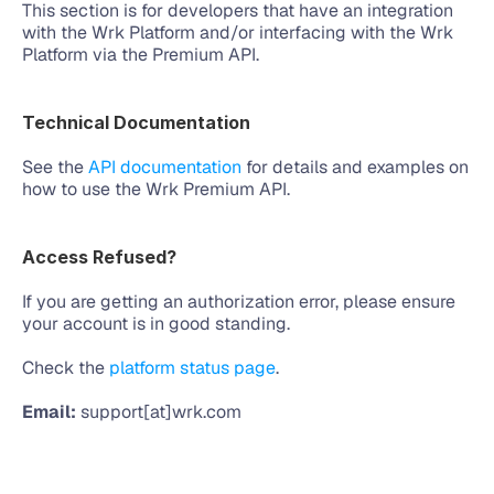
This section is for developers that have an integration 
with the Wrk Platform and/or interfacing with the Wrk 
Platform via the Premium API. 
Technical Documentation
See the 
API documentation
 for details and examples on 
how to use the Wrk Premium API.
Access Refused?
If you are getting an authorization error, please ensure 
your account is in good standing. 
Check the 
platform status page
.
Email:
 support[at]wrk.com