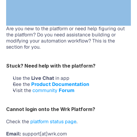
Are you new to the platform or need help figuring out 
the platform? Do you need assistance building or 
modifying your automation workflow? This is the 
section for you.
Stuck? Need help with the platform?
Use the 
Live Chat
 in app
See the 
Product Documentation
Visit the 
community 
Forum
Cannot login onto the Wrk Platform?
Check the 
platform status page
.
Email:
 support[at]wrk.com