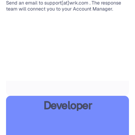
Send an email to support[at]wrk.com . The response 
team will connect you to your Account Manager.
Developer