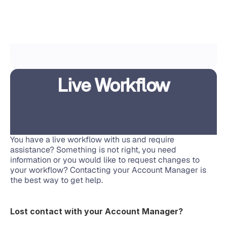
Live Workflow
You have a live workflow with us and require 
assistance? Something is not right, you need 
information or you would like to request changes to 
your workflow? Contacting your Account Manager is 
the best way to get help.
Lost contact with your Account Manager?