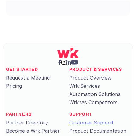
GET STARTED
PRODUCT & SERVICES
Request a Meeting
Product Overview
Pricing
Wrk Services
Automation Solutions
Wrk v/s Competitors
PARTNERS
SUPPORT
Partner Directory
Customer Support
Become a Wrk Partner
Product Documentation