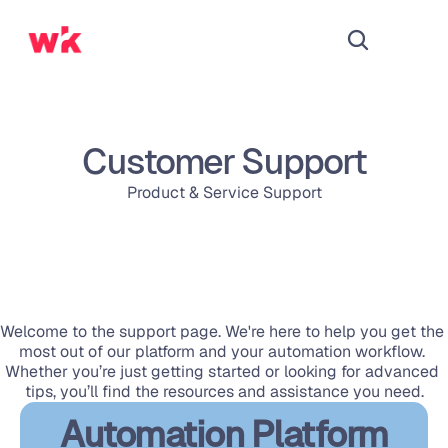
Customer Support
Product & Service Support
Welcome to the support page. We're here to help you get the 
most out of our platform and your automation workflow. 
Whether you’re just getting started or looking for advanced 
tips, you’ll find the resources and assistance you need.
Automation Platform