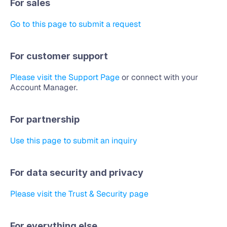
For sales
Go to this page to submit a request
For customer support
Please visit the Support Page
 or connect with your 
Account Manager.
For partnership
Use this page to submit an inquiry
For data security and privacy
Please visit the Trust & Security page
For everything else