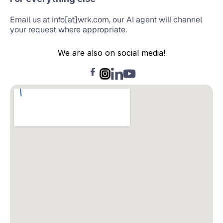
Email us at info[at]wrk.com, our AI agent will channel 
your request where appropriate.
We are also on social media!