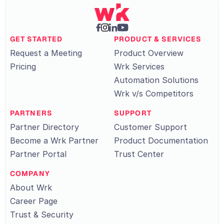
GET STARTED
PRODUCT & SERVICES
Request a Meeting
Product Overview
Pricing
Wrk Services
Automation Solutions
Wrk v/s Competitors
PARTNERS
SUPPORT
Partner Directory
Customer Support
Become a Wrk Partner
Product Documentation
Partner Portal
Trust Center
COMPANY
About Wrk
Career Page
Trust & Security