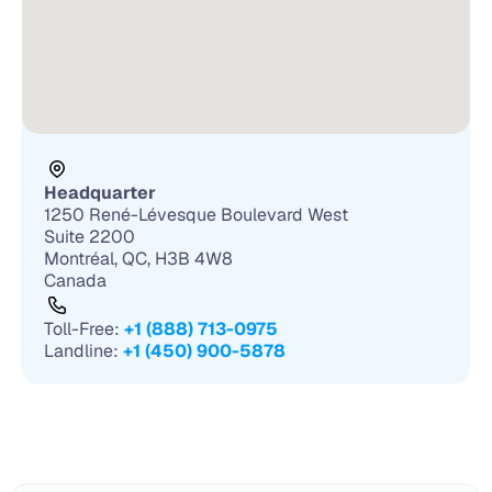
Headquarter
1250 René-Lévesque Boulevard West 
Suite 2200
Montréal, QC, H3B 4W8
Canada
Toll-Free: 
+1 (888) 713-0975
Landline: 
+1 (450) 900-5878