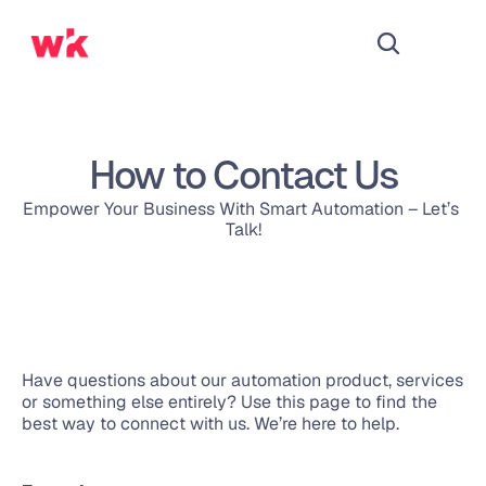
How to Contact Us
Empower Your Business With Smart Automation – Let’s 
Talk!
Have questions about our automation product, services 
or something else entirely? Use this page to find the 
best way to connect with us. We’re here to help.