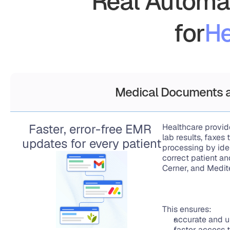
Real Automat
for
He
Medical Documents a
Faster, error-free EMR 
Healthcare provid
lab results, faxe
updates for every patient
processing by iden
correct patient a
Cerner, and Medit
This ensures:
accurate and u
faster access t