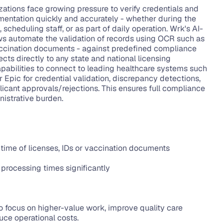
ations face growing pressure to verify credentials and 
ntation quickly and accurately - whether during the 
 scheduling staff, or as part of daily operation. Wrk's AI-
 automate the validation of records using OCR such as 
vaccination documents - against predefined compliance 
ects directly to any state and national licensing 
pabilities to connect to leading healthcare systems such 
 Epic for credential validation, discrepancy detections, 
icant approvals/rejections. This ensures full compliance 
istrative burden.
time of licenses, IDs or vaccination documents
 processing times significantly
to focus on higher-value work, improve quality care 
duce operational costs.