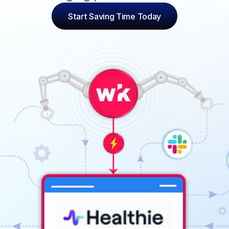
Start Saving Time Today