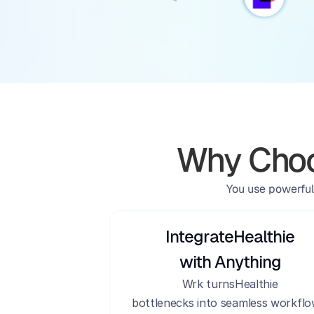
Why Choo
You use powerful
Integrate
Healthie
with Anything
Wrk turns
Healthie
bottlenecks into seamless workflo