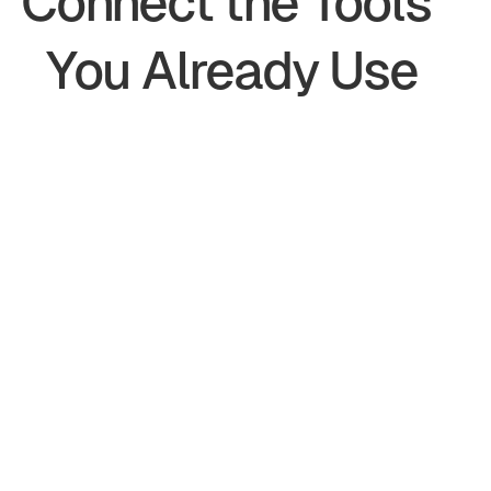
Connect the Tools 
You Already Use