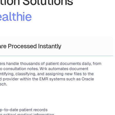
ion Solutions
althie
re Processed Instantly
ers handle thousands of patient documents daily, from 
s to consultation notes. Wrk automates document 
tifying, classifying, and assigning new files to the 
nd provider within the EMR systems such as Oracle 
ech.
p-to-date patient records
o critical medical information