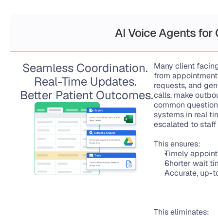
AI Voice Agents for
Seamless Coordination. 
Many client facing
from appointment 
Real-Time Updates. 
requests, and gen
Better Patient Outcomes.
calls, make outbou
common questions
systems in real ti
escalated to staf
This ensures:
Timely appoint
Shorter wait t
Accurate, up-t
This eliminates: