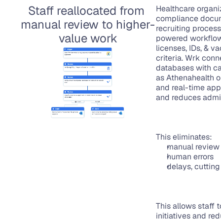
Staff reallocated from 
Healthcare organiz
compliance docume
manual review to higher-
recruiting process,
value work
powered workflows
licenses, IDs, & 
criteria. Wrk conn
databases with ca
as Athenahealth or
and real-time appl
and reduces admin
This eliminates:
manual review 
human errors
delays, cutting
This allows staff 
initiatives and re