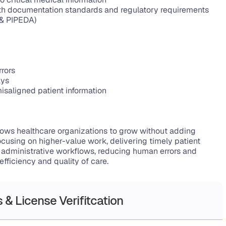
h documentation standards and regulatory requirements 
 & PIPEDA)
rrors
ays
isaligned patient information
allows healthcare organizations to grow without adding 
cusing on higher-value work, delivering timely patient 
g administrative workflows, reducing human errors and 
efficiency and quality of care.
 & License Verifitcation