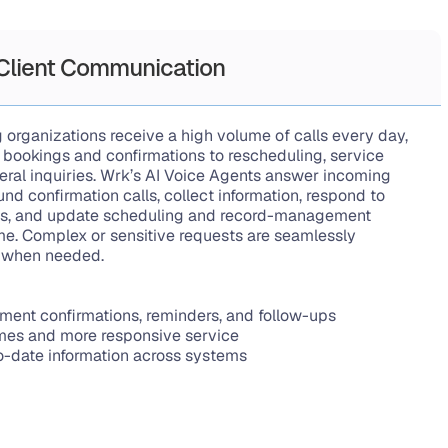
 Client Communication
 organizations receive a high volume of calls every day, 
bookings and confirmations to rescheduling, service 
eral inquiries. Wrk’s AI Voice Agents answer incoming 
nd confirmation calls, collect information, respond to 
, and update scheduling and record-management 
me. Complex or sensitive requests are seamlessly 
f when needed.
ment confirmations, reminders, and follow-ups
imes and more responsive service
o-date information across systems