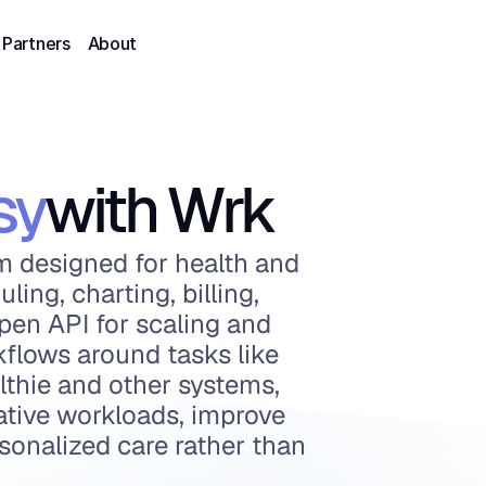
Partners
About
sy
with Wrk
 designed for health and 
ing, charting, billing, 
pen API for scaling and 
flows around tasks like 
thie and other systems, 
ative workloads, improve 
sonalized care rather than 