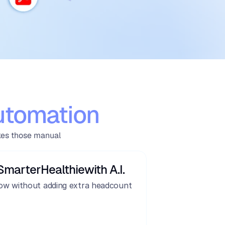
utomation
kes those manual 
Smarter
Healthie
with A.I.
ow without adding extra headcount