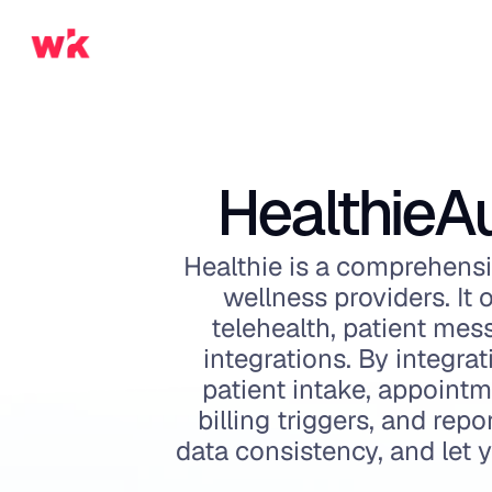
Healthie
A
Healthie is a comprehensi
wellness providers. It o
telehealth, patient mes
integrations. By integr
patient intake, appoint
billing triggers, and rep
data consistency, and let 