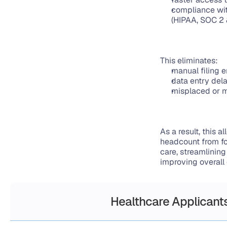
compliance wit
(HIPAA, SOC 2
This eliminates:
manual filing e
data entry del
misplaced or m
As a result, this 
headcount from fo
care, streamlinin
improving overall 
Healthcare Applicants