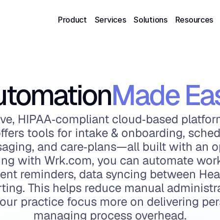
Product
Services
Solutions
Resources
utomation
Made Ea
ve, HIPAA‑compliant cloud‑based platform
ffers tools for intake & onboarding, schedul
saging, and care‑plans—all built with an o
ating with Wrk.com, you can automate work
ment reminders, data syncing between Heal
orting. This helps reduce manual administr
your practice focus more on delivering per
managing process overhead.