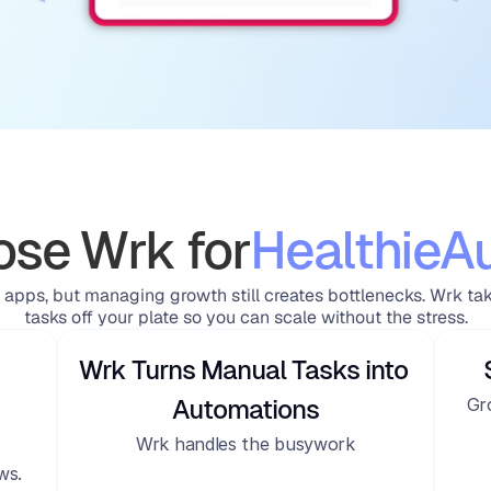
se Wrk for
Healthie
A
 apps, but managing growth still creates bottlenecks. Wrk ta
tasks off your plate so you can scale without the stress.
Wrk Turns Manual Tasks into 
Gr
Automations
Wrk handles the busywork
ws.