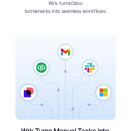
Wrk turns
Odoo
bottlenecks into seamless workflows.
Wrk Turns Manual Tasks into 