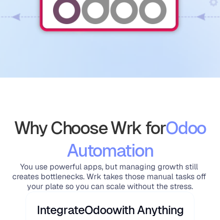
Why Choose Wrk for
Odoo
Automation
You use powerful apps, but managing growth still 
creates bottlenecks. Wrk takes those manual tasks off 
your plate so you can scale without the stress.
Integrate
Odoo
with Anything