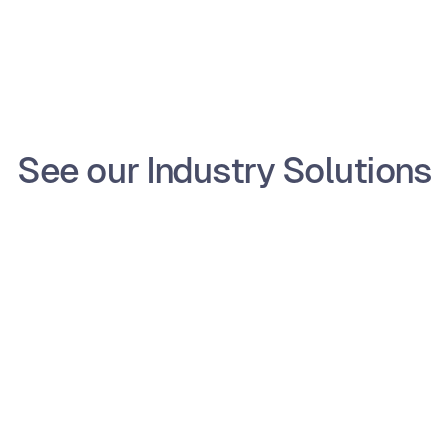
Schedule a Demo
See our Industry Solutions
e
Non-Profit
 
Home Services
ent