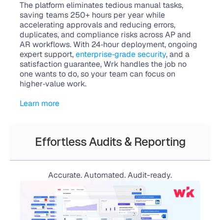
The platform eliminates tedious manual tasks, 
saving teams 250+ hours per year while 
accelerating approvals and reducing errors, 
duplicates, and compliance risks across AP and 
AR workflows. With 24‑hour deployment, ongoing 
expert support, 
enterprise‑grade security
, and a 
satisfaction guarantee, Wrk handles the job no 
one wants to do, so your team can focus on 
higher‑value work.
Learn more
Effortless Audits & Reporting
Accurate. Automated. Audit-ready.