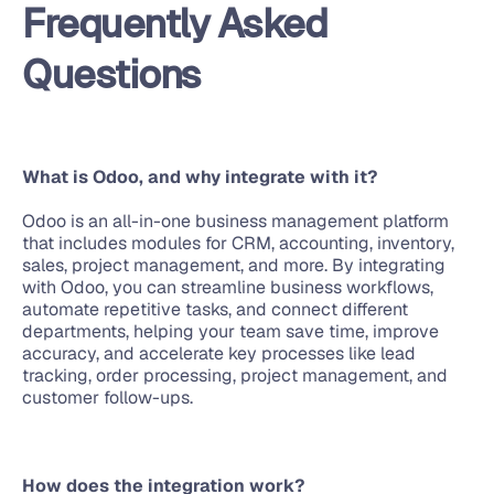
Frequently Asked 
Questions
What is Odoo, and why integrate with it?
Odoo is an all-in-one business management platform 
that includes modules for CRM, accounting, inventory, 
sales, project management, and more. By integrating 
with Odoo, you can streamline business workflows, 
automate repetitive tasks, and connect different 
departments, helping your team save time, improve 
accuracy, and accelerate key processes like lead 
tracking, order processing, project management, and 
customer follow-ups.
How does the integration work?