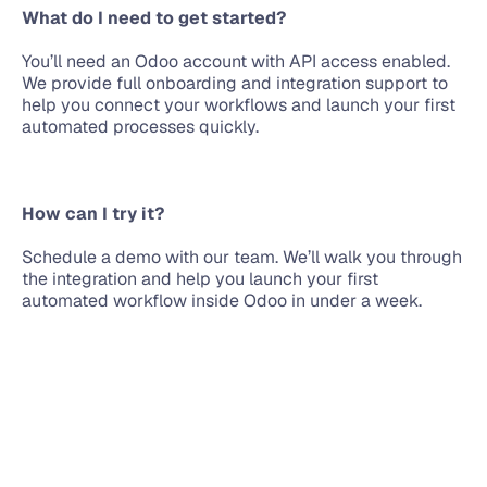
What do I need to get started?
You’ll need an Odoo account with API access enabled. 
We provide full onboarding and integration support to 
help you connect your workflows and launch your first 
automated processes quickly.
How can I try it?
Schedule a demo with our team. We’ll walk you through 
the integration and help you launch your first 
automated workflow inside Odoo in under a week.