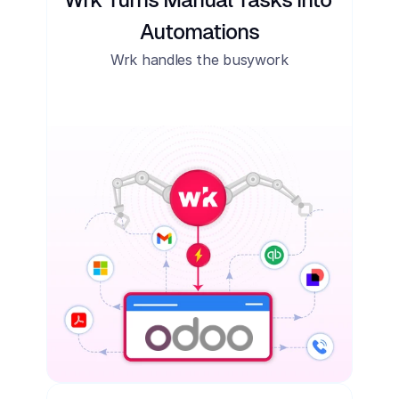
Automations
Wrk handles the busywork