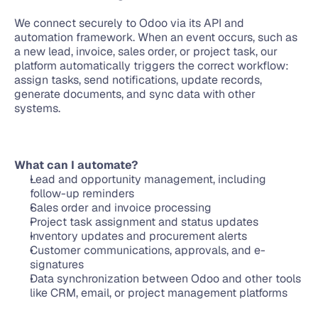
We connect securely to Odoo via its API and 
automation framework. When an event occurs, such as 
a new lead, invoice, sales order, or project task, our 
platform automatically triggers the correct workflow: 
assign tasks, send notifications, update records, 
generate documents, and sync data with other 
systems.
What can I automate?
Lead and opportunity management, including 
follow-up reminders
Sales order and invoice processing
Project task assignment and status updates
Inventory updates and procurement alerts
Customer communications, approvals, and e-
signatures
Data synchronization between Odoo and other tools 
like CRM, email, or project management platforms