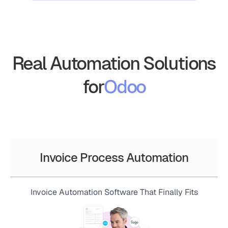
Real Automation Solutions
for
Odoo
Invoice Process Automation
Invoice Automation Software That Finally Fits