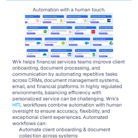
Automation with a human touch.
Wrk helps financial services teams improve client 
onboarding, document processing, and 
communication by automating repetitive tasks 
across CRMs, document management systems, 
email, and financial platforms. In highly regulated 
environments, balancing efficiency with 
personalized service can be challenging. Wrk's 
HITL
 workflows combine automation with human 
oversight to ensure accuracy, flexibility, and 
exceptional client experiences. Automated 
workflows can:
Automate client onboarding & document 
collection across systems