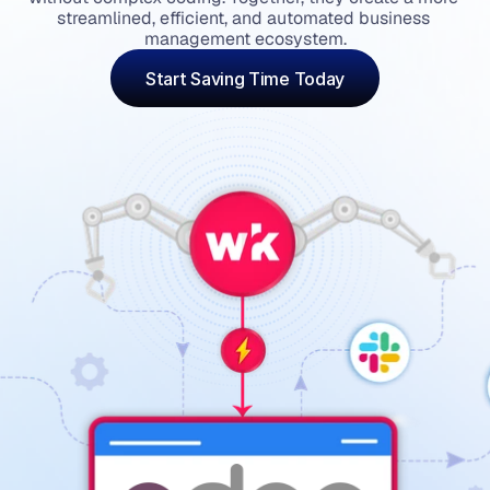
streamlined, efficient, and automated business 
management ecosystem.
Start Saving Time Today