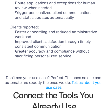
Route applications and exceptions for human 
review when needed
Trigger personalized client communications 
and status updates automatically
Clients reported:
Faster onboarding and reduced administrative 
workload
Improved client satisfaction through timely, 
consistent communication
Greater accuracy and compliance without 
sacrificing personalized service
Don’t see your use case? Perfect. The ones no one can 
automate are exactly the ones we do. 
Tell us about your 
use case
.
Connect the Tools You 
Already Use