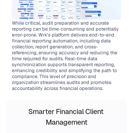
While critical, audit preparation and accurate 
reporting can be time-consuming and potentially 
error-prone. Wrk's platform delivers end-to-end 
financial reporting automation, including data 
collection, report generation, and cross-
referencing, ensuring accuracy and reducing the 
time required for audits. Real-time data 
synchronization supports transparent reporting, 
enhancing credibility and simplifying the path to 
compliance. This level of precision and 
organization streamlines audits and promotes 
accountability across financial operations.
Smarter Financial Client 
Management