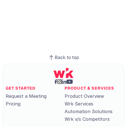
re
Manufacturing
ve
Retail
Back to top
GET STARTED
PRODUCT & SERVICES
Request a Meeting
Product Overview
Pricing
Wrk Services
Automation Solutions
Wrk v/s Competitors