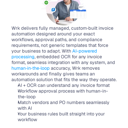
Wrk delivers fully managed, custom‑built invoice 
automation designed around your exact 
workflows, approval paths, and compliance 
requirements, not generic templates that force 
your business to adapt. With 
AI-powered 
processing
, embedded OCR for any invoice 
format, seamless integration with any system, and 
human‑in‑the‑loop
 accuracy, Wrk removes 
workarounds and finally gives teams an 
automation solution that fits the way they operate.
AI + OCR can understand any invoice format
Workflow approval process with human-in-
the-loop
Match vendors and PO numbers seamlessly 
with AI
Your business rules built straight into your 
workflow