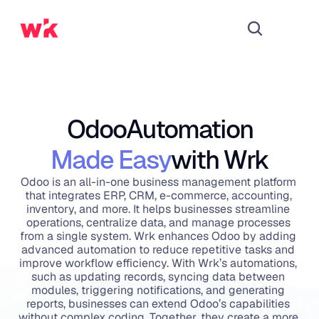
Odoo
Automation
Made Easy
with Wrk
Odoo is an all-in-one business management platform 
that integrates ERP, CRM, e-commerce, accounting, 
inventory, and more. It helps businesses streamline 
operations, centralize data, and manage processes 
from a single system. Wrk enhances Odoo by adding 
advanced automation to reduce repetitive tasks and 
improve workflow efficiency. With Wrk’s automations, 
such as updating records, syncing data between 
modules, triggering notifications, and generating 
reports, businesses can extend Odoo’s capabilities 
without complex coding. Together, they create a more 