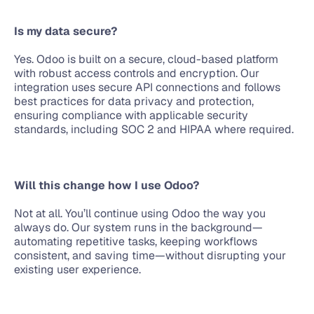
Is my data secure?
Yes. Odoo is built on a secure, cloud-based platform 
with robust access controls and encryption. Our 
integration uses secure API connections and follows 
best practices for data privacy and protection, 
ensuring compliance with applicable security 
standards, including SOC 2 and HIPAA where required.
Will this change how I use Odoo?
Not at all. You’ll continue using Odoo the way you 
always do. Our system runs in the background—
automating repetitive tasks, keeping workflows 
consistent, and saving time—without disrupting your 
existing user experience.