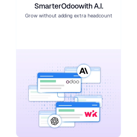
Smarter
Odoo
with A.I.
Grow without adding extra headcount