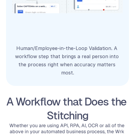
Human/Employee‑in‑the‑Loop Validation. A 
workflow step that brings a real person into 
the process right when accuracy matters 
most.
A Workflow that Does the 
Stitching
Whether you are using 
API
, 
RPA
, 
AI
, 
OCR 
or all of the 
above in your automated business process, the Wrk 