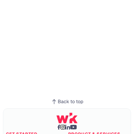
Ready to get 
started?
Momentum for Every Team, Every 
Workflow
Get Started
Back to top