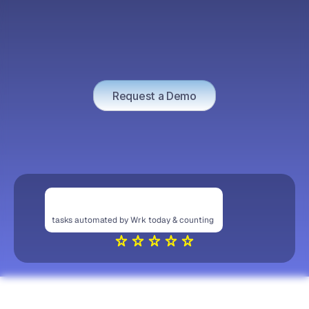
MEN
O
v
e
r
s
i
g
h
t
W
h
e
r
e
I
t
M
a
t
t
e
r
s
M
o
s
t
H
u
m
a
n
i
n
t
h
e
L
o
o
p
Request a Demo
tasks automated by Wrk today & counting 