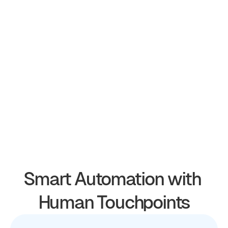
Smart Automation with 
Human Touchpoints