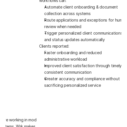
workflows can:
Automate client onboarding & document 
collection across systems
Route applications and exceptions for human 
review when needed
Trigger personalized client communications 
and status updates automatically
Clients reported:
Faster onboarding and reduced 
administrative workload
Improved client satisfaction through timely, 
consistent communication
Greater accuracy and compliance without 
sacrificing personalized service
u’re working in modern platforms 
 systems, Wrk makes automation 