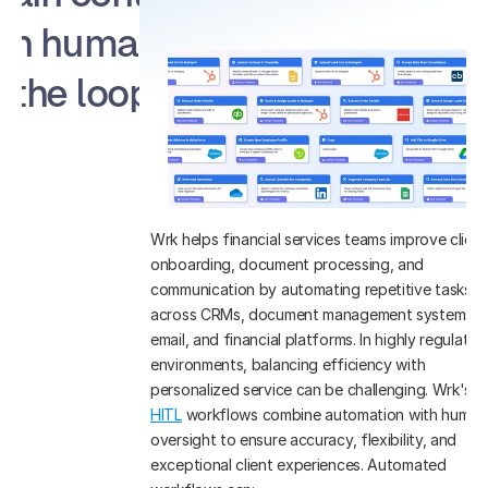
th human in 
the loop
Wrk helps financial services teams improve client 
onboarding, document processing, and 
communication by automating repetitive tasks 
across CRMs, document management systems, 
email, and financial platforms. In highly regulated 
environments, balancing efficiency with 
personalized service can be challenging. Wrk's 
HITL
 workflows combine automation with human 
oversight to ensure accuracy, flexibility, and 
exceptional client experiences. Automated 