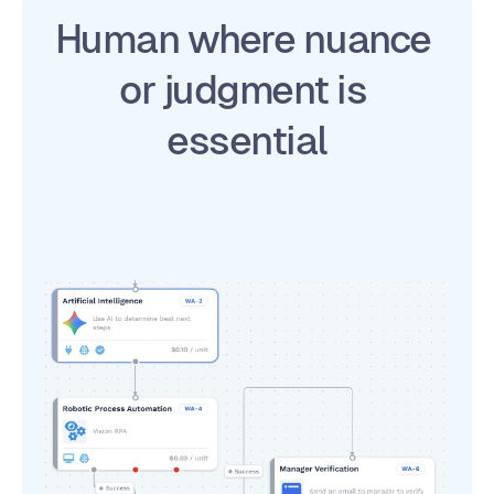
Human where nuance 
or judgment is 
essential