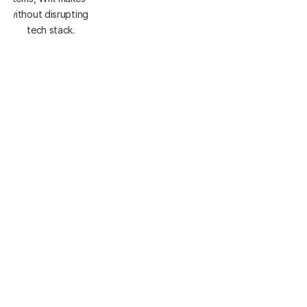
 - without disrupting your current 
tech stack.