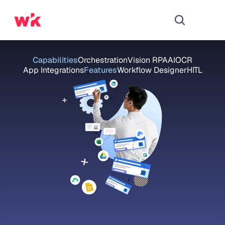
Capabilities
Orchestration
Vision RPA
AI
OCR
App Integrations
Features
Workflow Designer
HITL