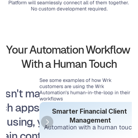
Platform will seamlessly connect all of them together. 
No custom development required.
Your Automation Workflow 
With a Human Touch
See some examples of how Wrk 
customers are using the Wrk 
esn't matter 
Automation's human-in-the-loop in their 
workflows
ch apps you 
Smarter Financial Client 
e using, you 
Management
Automation with a human touch.
tain control 