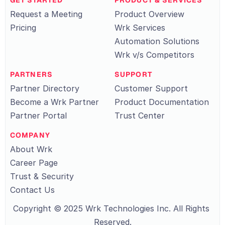
GET STARTED
PRODUCT & SERVICES
Request a Meeting
Product Overview
Pricing
Wrk Services
Automation Solutions
Wrk v/s Competitors
PARTNERS
SUPPORT
Partner Directory
Customer Support
Become a Wrk Partner
Product Documentation
Partner Portal
Trust Center
COMPANY
About Wrk
Career Page
Trust & Security
Contact Us
Copyright © 2025 Wrk Technologies Inc. All Rights 
Reserved.