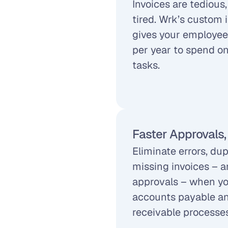
Invoices are tedious
tired. Wrk’s custom 
gives your employee
per year to spend on 
tasks.
Faster Approvals,
Eliminate errors, du
missing invoices – a
approvals – when yo
accounts payable an
receivable processes