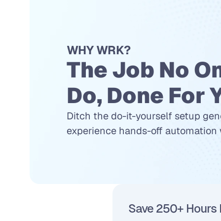
WHY WRK?
The Job No On
Do, Done For 
Ditch the do-it-yourself setup gen
experience hands-off automation w
Save 250+ Hours 