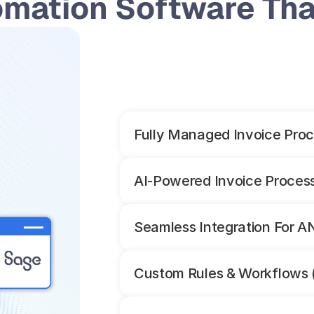
omation Software That
Fully Managed Invoice Proc
AI-Powered Invoice Proces
Seamless Integration For 
Custom Rules & Workflows 