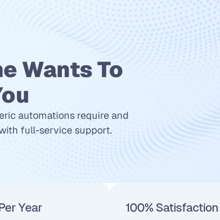
e Wants To 
You
eric automations require and 
ith full-service support.
Per Year
100% Satisfaction