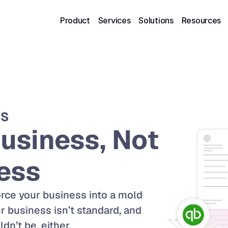
Product
Services
Solutions
Resources
NS
usiness, Not 
ess
rce your business into a mold 
 business isn’t standard, and 
n’t be, either. 