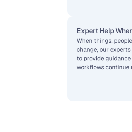
Expert Help When
When things, people,
change, our experts 
to provide guidance 
workflows continue 