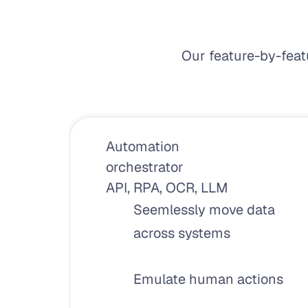
Our feature-by-feat
Automation 
orchestrator
API, RPA, OCR, LLM
Seemlessly move data 
across systems
Emulate human actions