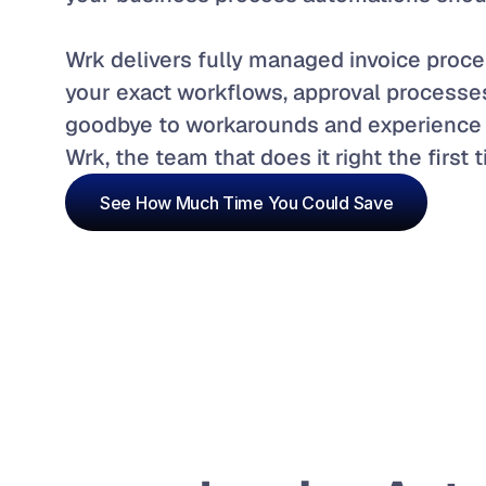
Wrk delivers fully managed invoice proces
your exact workflows, approval processe
goodbye to workarounds and experience 
Wrk, the team that does it right the first 
See How Much Time You Could Save