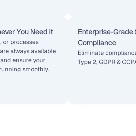
ever You Need It
Enterprise-Grade S
 or processes 
Compliance
are always available 
Eliminate compliance
and ensure your 
Type 2, GDPR & CCPA
running smoothly.