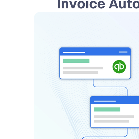
 Invoice Aut