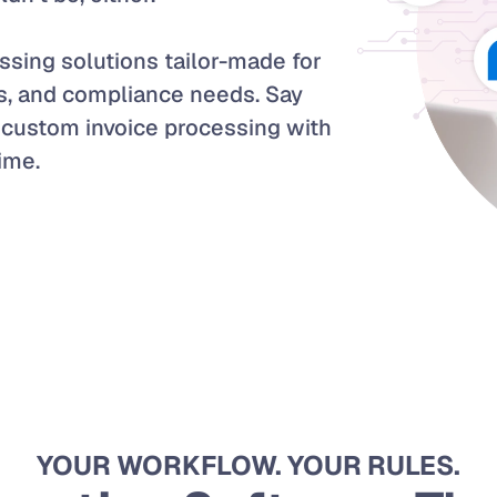
sing solutions tailor-made for 
s, and compliance needs. Say 
custom invoice processing with 
time.
YOUR WORKFLOW. YOUR RULES.