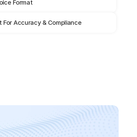
oice Format
 For Accuracy & Compliance