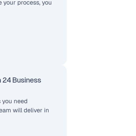
 your process, you 
n 24 Business 
 you need 
m will deliver in 