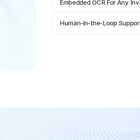
Embedded OCR For Any Inv
Human-in-the-Loop Support