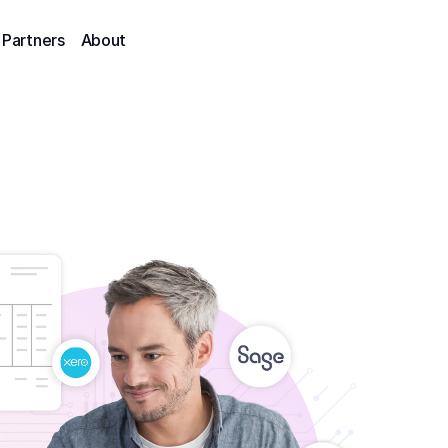
Partners
About