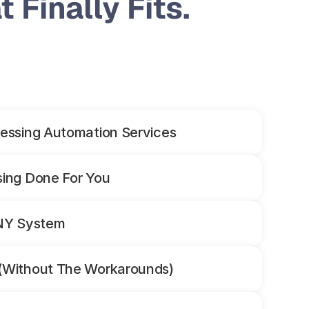
 Finally Fits.
essing Automation Services
sing Done For You
ANY System
(Without The Workarounds)