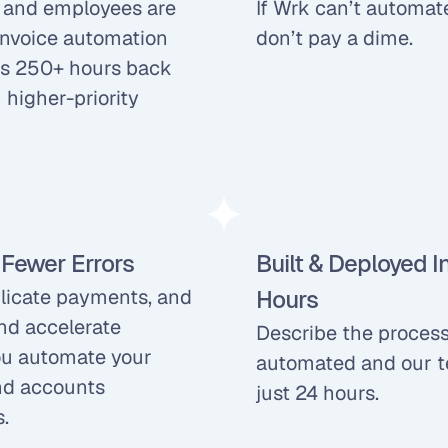
, and employees are 
If Wrk can’t automate
invoice automation 
don’t pay a dime.
s 250+ hours back 
higher-priority 
 Fewer Errors
Built & Deployed I
plicate payments, and 
Hours
nd accelerate 
Describe the process
u automate your 
automated and our tea
d accounts 
just 24 hours.
.