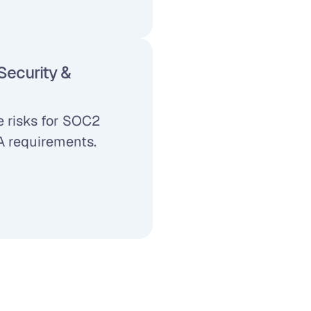
ecurity & 
 risks for SOC2 
 requirements.