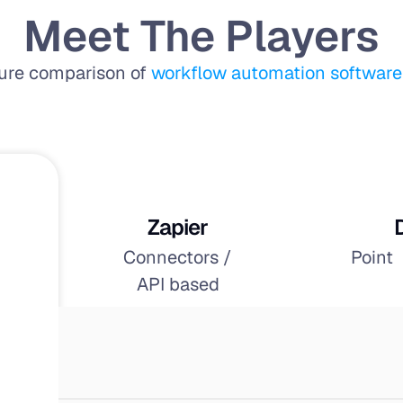
Meet The Players
ure comparison of 
workflow automation software
Zapier
Connectors /
Point
API based