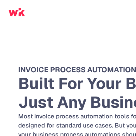
INVOICE PROCESS AUTOMATIO
Built For Your B
Just Any Busin
Most invoice process automation tools fo
designed for standard use cases. But your
your business process automations should