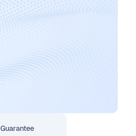
 Guarantee