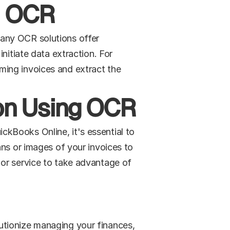
h OCR
any OCR solutions offer 
nitiate data extraction. For 
ing invoices and extract the 
ion Using OCR
kBooks Online, it's essential to 
ns or images of your invoices to 
or service to take advantage of 
tionize managing your finances, 