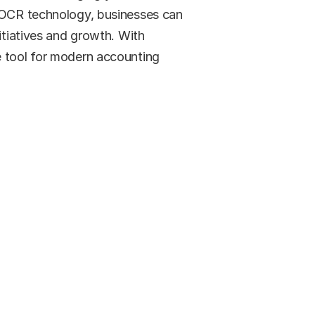
f OCR technology, businesses can 
itiatives and growth. With 
 tool for modern accounting 
ed?
 how.