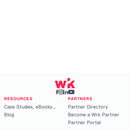
Get Started
RESOURCES
PARTNERS
Case Studies, eBooks...
Partner Directory
Blog
Become a Wrk Partner
Partner Portal