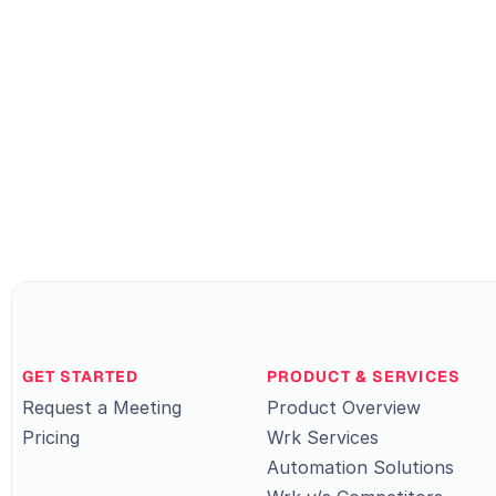
GET STARTED
PRODUCT & SERVICES
Request a Meeting
Product Overview
Pricing
Wrk Services
Automation Solutions