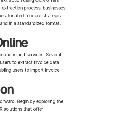
 extraction using OCR offers 
 extraction process, businesses 
be allocated to more strategic 
and in a standardized format, 
Online
ications and services. Several 
sers to extract invoice data 
bling users to import invoice 
ion
forward. Begin by exploring the 
solutions that offer 