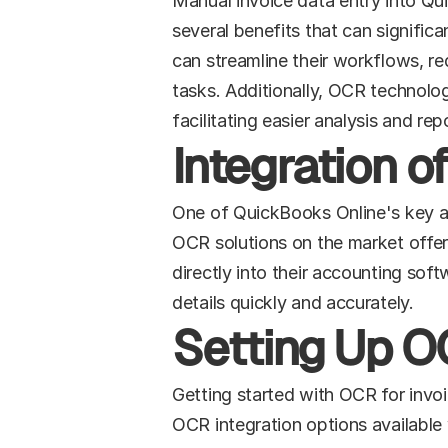
Manual invoice data entry into Qu
several benefits that can signific
can streamline their workflows, red
tasks. Additionally, OCR technolog
facilitating easier analysis and rep
Integration 
One of QuickBooks Online's key adva
OCR solutions on the market offer 
directly into their accounting soft
details quickly and accurately.
Setting Up OC
Getting started with OCR for invoi
OCR integration options available 