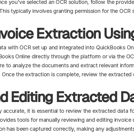
ce you've selected an OCR solution, follow the provider's 
is typically involves granting permission for the OCR s
nvoice Extraction Usi
data with OCR set up and integrated into QuickBooks Onli
ks Online directly through the platform or via the OCR s
e to analyze the documents and extract relevant inform
 Once the extraction is complete, review the extracted 
d Editing Extracted D
accurate, it is essential to review the extracted data fo
vides tools for manually reviewing and editing invoice de
ation has been captured correctly, making any adjustment