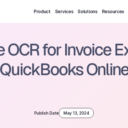
Product
Services
Solutions
Resources
OCR for Invoice Ext
QuickBooks Onlin
Publish Date
May 13, 2024