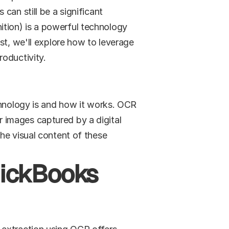
an still be a significant 
tion) is a powerful technology 
st, we'll explore how to leverage 
roductivity.
chnology is and how it works. OCR 
images captured by a digital 
he visual content of these 
uickBooks 