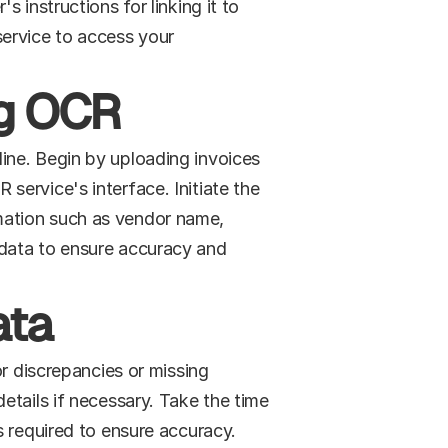
instructions for linking it to 
ervice to access your 
ng OCR
ne. Begin by uploading invoices 
ervice's interface. Initiate the 
ation such as vendor name, 
data to ensure accuracy and 
ata
r discrepancies or missing 
tails if necessary. Take the time 
s required to ensure accuracy.