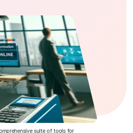
mprehensive suite of tools for 