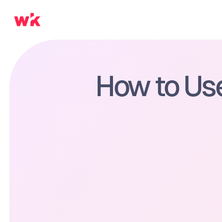
How to Use 