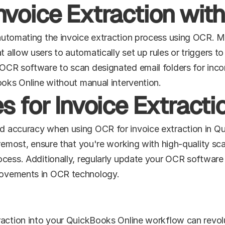
nvoice Extraction wit
automating the invoice extraction process using OCR. M
llow users to automatically set up rules or triggers to i
OCR software to scan designated email folders for incom
ooks Online without manual intervention.
s for Invoice Extract
 accuracy when using OCR for invoice extraction in Quic
oremost, ensure that you're working with high-quality sca
cess. Additionally, regularly update your OCR software 
rovements in OCR technology.
raction into your QuickBooks Online workflow can revolu