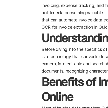
invoicing, expense tracking, and fi
bottleneck, consuming valuable ti
that can automate invoice data ext
OCR for invoice extraction in Quic
Understandi
Before diving into the specifics o
is a technology that converts doc
camera, into editable and searchab
documents, recognizing character
Benefits of I
Online