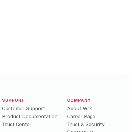
SUPPORT
COMPANY
Customer Support
About Wrk
Product Documentation
Career Page
Trust Center
Trust & Security