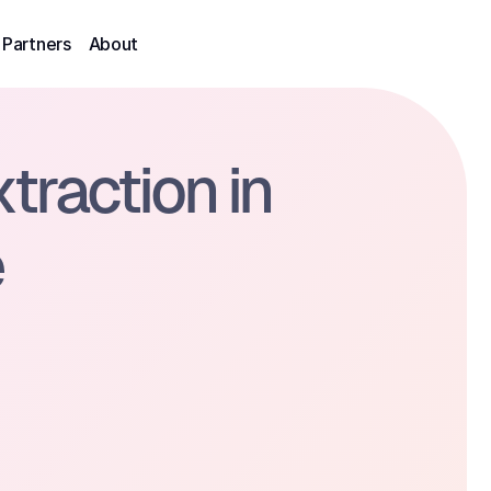
Partners
About
raction in 
e