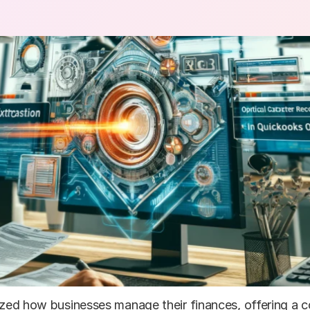
zed how businesses manage their finances, offering a co