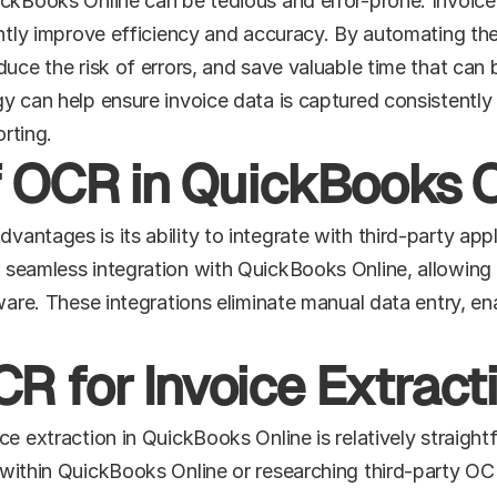
ickBooks Online can be tedious and error-prone. Invoice
antly improve efficiency and accuracy. By automating the
uce the risk of errors, and save valuable time that can 
y can help ensure invoice data is captured consistently 
orting.
of OCR in QuickBooks 
ntages is its ability to integrate with third-party appl
seamless integration with QuickBooks Online, allowing u
ware. These integrations eliminate manual data entry, ena
R for Invoice Extract
ce extraction in QuickBooks Online is relatively straight
within QuickBooks Online or researching third-party OCR 