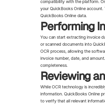
compatibility with the platform. On
your QuickBooks Online account. Th
QuickBooks Online data.
Performing I
You can start extracting invoice 
or scanned documents into QuickBoo
OCR process, allowing the softwar
invoice number, date, and amount.
completeness.
Reviewing an
While OCR technology is incredibly 
information. QuickBooks Online pro
to verify that all relevant inform