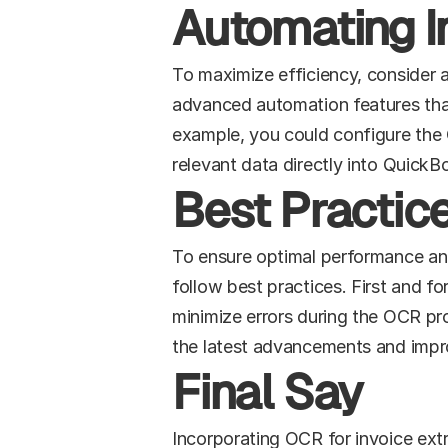
Automating I
To maximize efficiency, consider 
advanced automation features that a
example, you could configure the 
relevant data directly into QuickB
Best Practice
To ensure optimal performance and
follow best practices. First and f
minimize errors during the OCR pro
the latest advancements and imp
Final Say
Incorporating OCR for invoice ext