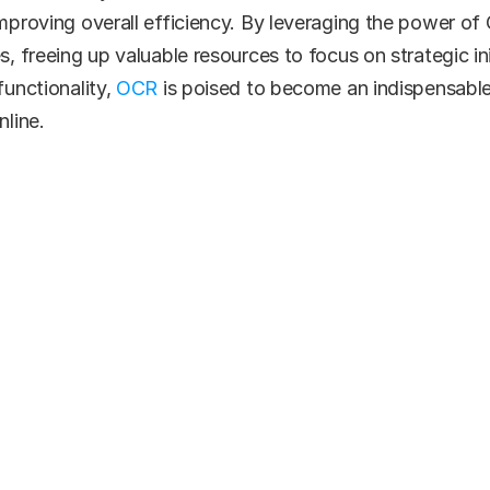
improving overall efficiency. By leveraging the power o
s, freeing up valuable resources to focus on strategic in
unctionality, 
OCR 
is poised to become an indispensable
line.
ady to get start
le. Cost-conscious. Efficient. Let us show you