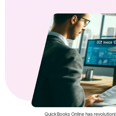
QuickBooks Online has revolutioni