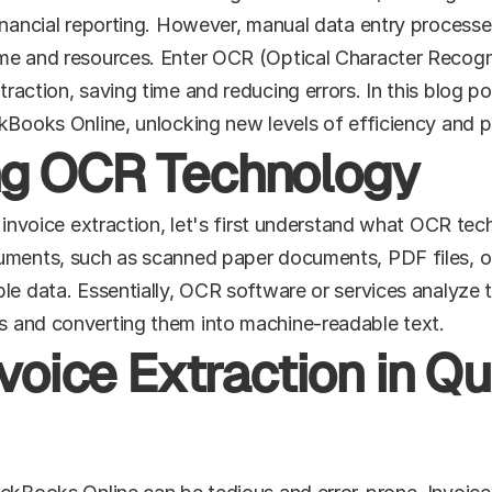
nancial reporting. However, manual data entry processes c
me and resources. Enter OCR (Optical Character Recogni
raction, saving time and reducing errors. In this blog po
kBooks Online, unlocking new levels of efficiency and p
ng OCR Technology
f invoice extraction, let's first understand what OCR te
uments, such as scanned paper documents, PDF files, or 
le data. Essentially, OCR software or services analyze t
s and converting them into machine-readable text.
nvoice Extraction in Q