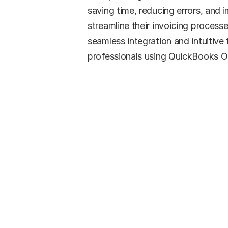
saving time, reducing errors, and 
streamline their invoicing processe
seamless integration and intuitive f
professionals using QuickBooks On
Re
Simp