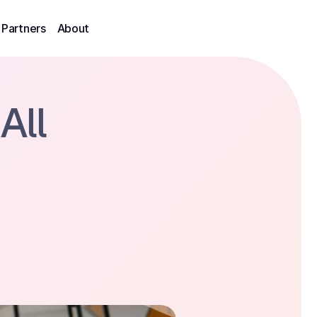
Partners
About
All