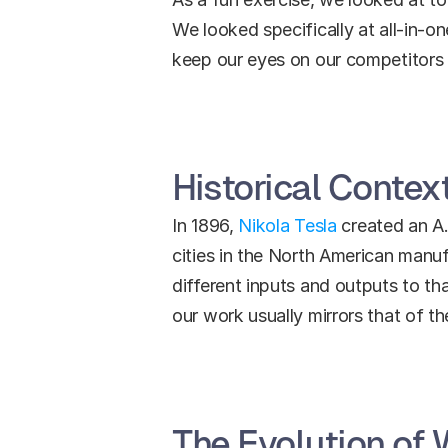
We looked specifically at all-in-o
keep our eyes on our competitors 
Historical Context
In 1896, 
Nikola Tesla
 created an A
cities in the North American manu
different inputs and outputs to tha
our work usually mirrors that of t
The Evolution of