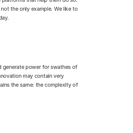
 not the only example. We like to 
day.
d generate power for swathes of 
nnovation may contain very 
mains the same: the complexity of 