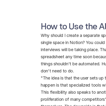
How to Use the Al
Why should I create a separate spre
single space in Notion? You could 
interviews will be taking place. T
spreadsheet any time soon because
things shouldn't be automated. H
don't need to do.
"The idea is that the user sets up 
happen is that specialized tools w
This flexibility also speaks to ano
proliferation of many competitors