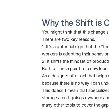
Why the Shift is C
You might think that this change so
There are two key reasons:
1. It's a potential sign that the "
workers is adopting their behavior
2. It shifts the mindset of produc
Both of these point to a newfound
As a designer of a tool that helps 
because there is no way I can unde
This doesn't mean that specialize
storage aren't going anywhere anyt
many other tools to cover the gaps