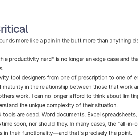
ritical
unds more like a pain in the butt more than anything else,
techie productivity nerd" is no longer an edge case and th
s.
tivity tool designers from one of prescription to one of 
 maturity in the relationship between those that work 
others work, I can no longer afford to think about limiting
rstand the unique complexity of their situation.
d tools are dead. Word documents, Excel spreadsheets,
ime soon, nor should they. In many cases, the "all-in-on
 in their functionality—and that's precisely the point.