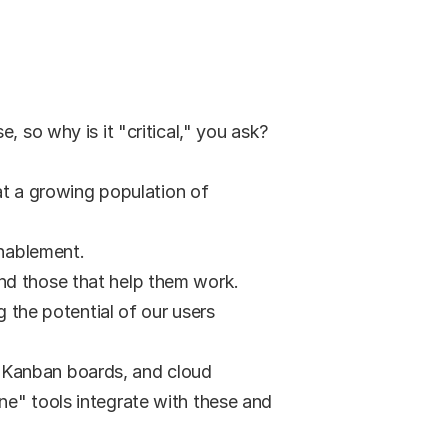
 so why is it "critical," you ask? 
at a growing population of 
enablement.
and those that help them work.
 the potential of our users 
 Kanban boards, and cloud 
e" tools integrate with these and 