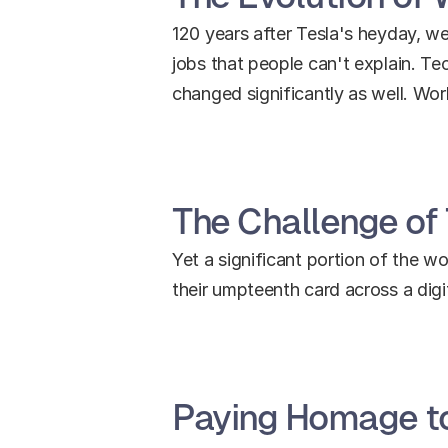
120 years after Tesla's heyday, we 
jobs that people can't explain. T
changed significantly as well. Wo
The Challenge of
Yet a significant portion of the wo
their umpteenth card across a digital
Paying Homage to