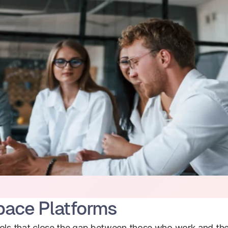
pace Platforms
ools that close the gap between those who work and the 