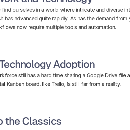
find ourselves in a world where intricate and diverse int
ech has advanced quite rapidly. As has the demand from 
rkflows now require multiple tools and automation.
 Technology Adoption
rkforce still has a hard time sharing a Google Drive file 
 Kanban board, like Trello, is still far from a reality.
 the Classics