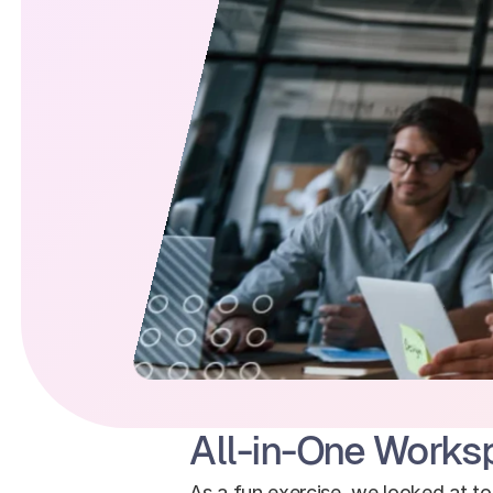
All-in-One Works
As a fun exercise, we looked at t