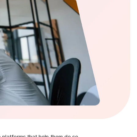
platforms that help them do so. 