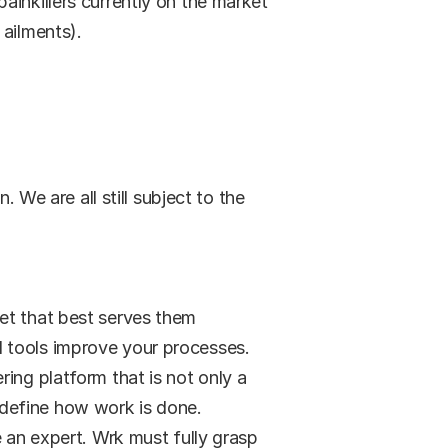
inkillers currently on the market 
 ailments).
 We are all still subject to the 
set that best serves them
 tools improve your processes. 
ing platform that is not only a 
edefine how work is done.
e an expert. Wrk must fully grasp 