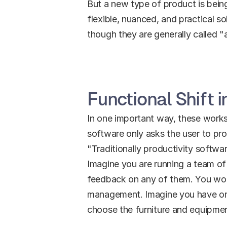
But a new type of product is bei
flexible, nuanced, and practical so
though they are generally called "
Functional Shift 
In one important way, these workspa
software only asks the user to pro
"Traditionally productivity softwar
Imagine you are running a team of 
feedback on any of them. You woul
management. Imagine you have one to
choose the furniture and equipme