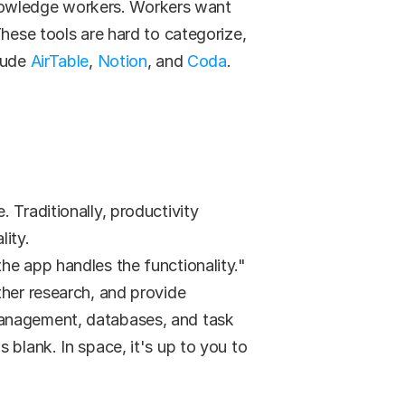
nowledge workers. Workers want 
hese tools are hard to categorize, 
lude 
AirTable
, 
Notion
, and 
Coda
.
Traditionally, productivity 
lity.
the app handles the functionality."
her research, and provide 
management, databases, and task 
blank. In space, it's up to you to 