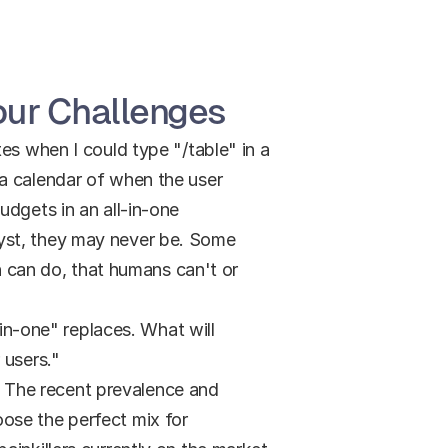
Your Challenges
es when I could type "/table" in a 
a calendar of when the user 
dgets in an all-in-one 
yst, they may never be. Some 
can do, that humans can't or 
in-one" replaces. What will 
 users."
s. The recent prevalence and 
ose the perfect mix for 