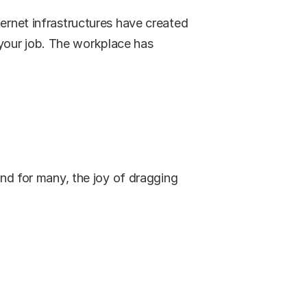
ernet infrastructures have created 
your job. The workplace has 
and for many, the joy of dragging 