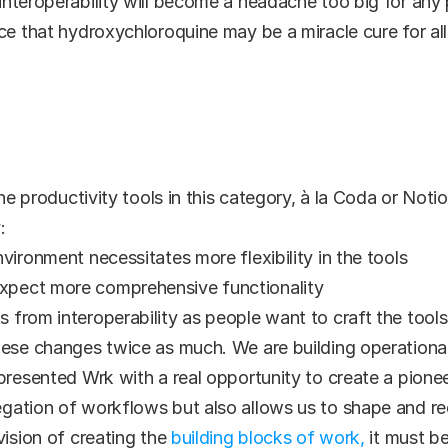
nteroperability will become a headache too big for any pa
ce that hydroxychloroquine may be a miracle cure for all
ne productivity tools in this category, à la Coda or Notion.
:
vironment necessitates more flexibility in the tools
xpect more comprehensive functionality
 from interoperability as people want to craft the tool
hese changes twice as much. We are building operational
presented Wrk with a real opportunity to create a pioneer
gation of workflows but also allows us to shape and r
ision of creating the 
building blocks of work,
 it must b