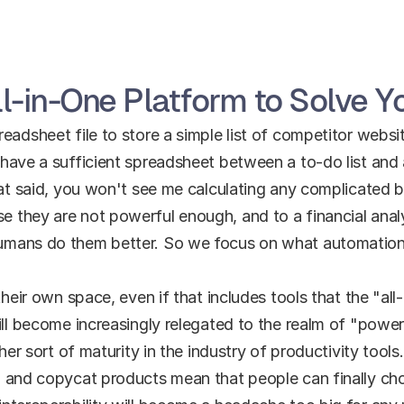
l-in-One Platform to Solve 
adsheet file to store a simple list of competitor websit
have a sufficient spreadsheet between a to-do list and 
hat said, you won't see me calculating any complicated bu
 they are not powerful enough, and to a financial anal
umans do them better. So we focus on what automation 
their own space, even if that includes tools that the "all-
ill become increasingly relegated to the realm of "power
ther sort of maturity in the industry of productivity tool
' and copycat products mean that people can finally cho