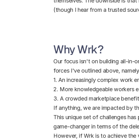
themselves. The downside is that i
(though I hear from a trusted sour
Why Wrk?
Our focus isn't on building all-in-o
forces I've outlined above, namely
1. An increasingly complex work en
2. More knowledgeable workers e
3. A crowded marketplace benefits
If anything, we are impacted by t
This unique set of challenges has 
game-changer in terms of the dele
However, if Wrk is to achieve the v