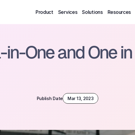
Product
Services
Solutions
Resources
l-in-One and One in 
Publish Date
Mar 13, 2023