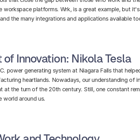
ne workspace platforms. Wrk, is a great example, but it's
and the many integrations and applications available to
 of Innovation: Nikola Tesla
.C. power generating system at Niagara Falls that helpe
facturing heartlands. Nowadays, our understanding of i
t at the turn of the 20th century. Still, one constant re
he world around us.
 Work and Technology