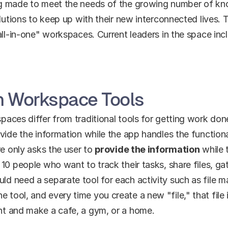
ng made to meet the needs of the growing number of k
lutions to keep up with their new interconnected lives. T
all-in-one" workspaces. Current leaders in the space inc
in Workspace Tools
ces differ from traditional tools for getting work done. 
vide the information while the app handles the functiona
e only asks the user to 
provide the information
 while 
10 people who want to track their tasks, share files, gat
d need a separate tool for each activity such as file 
ol, and every time you create a new "file," that file is 
nt and make a cafe, a gym, or a home.