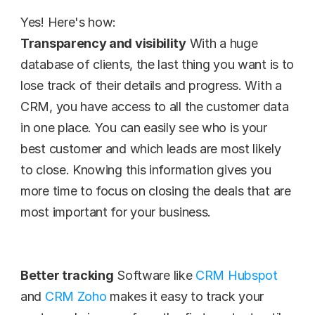
Yes! Here's how:
Transparency and visibility
 With a huge 
database of clients, the last thing you want is to 
lose track of their details and progress. With a 
CRM, you have access to all the customer data 
in one place. You can easily see who is your 
best customer and which leads are most likely 
to close. Knowing this information gives you 
more time to focus on closing the deals that are 
most important for your business.
Better tracking
 Software like 
CRM Hubspot
and 
CRM Zoho
 makes it easy to track your 