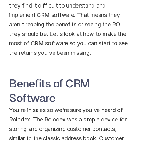
they find it difficult to understand and 
implement CRM software. That means they 
aren't reaping the benefits or seeing the ROI 
they should be. Let's look at how to make the 
most of CRM software so you can start to see 
the returns you've been missing.
Benefits of CRM 
Software
You're in sales so we're sure you've heard of 
Rolodex. The Rolodex was a simple device for 
storing and organizing customer contacts, 
similar to the classic address book. Customer 