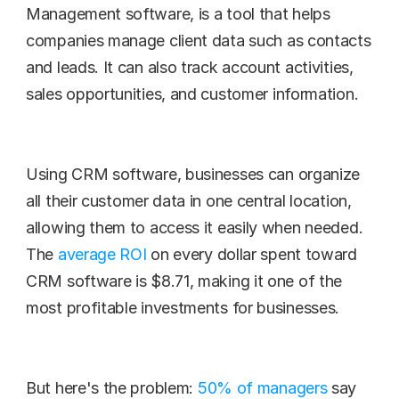
Management software, is a tool that helps 
companies manage client data such as contacts 
and leads. It can also track account activities, 
sales opportunities, and customer information.
Using CRM software, businesses can organize 
all their customer data in one central location, 
allowing them to access it easily when needed. 
The 
average ROI
 on every dollar spent toward 
CRM software is $8.71, making it one of the 
most profitable investments for businesses.
But here's the problem: 
50% of managers
 say 