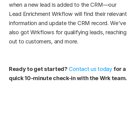
when a new lead is added to the CRM—our 
Lead Enrichment Wrkflow will find their relevant 
information and update the CRM record. We've 
also got Wrkflows for qualifying leads, reaching 
out to customers, and more.
Ready to get started?
Contact us today
for a 
quick 10-minute check-in with the Wrk team.