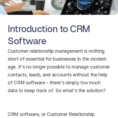
Introduction to CRM 
Software
Customer relationship management is nothing 
short of essential for businesses in the modern 
age. It's no longer possible to manage customer 
contacts, leads, and accounts without the help 
of CRM software – there's simply too much 
data to keep track of. So what's the solution?
CRM software, or Customer Relationship 