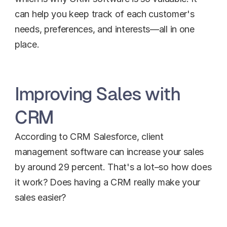
can help you keep track of each customer's 
needs, preferences, and interests—all in one 
place.
Improving Sales with 
CRM
According to CRM Salesforce, client 
management software can increase your sales 
by around 29 percent. That's a lot–so how does 
it work? Does having a CRM really make your 
sales easier?