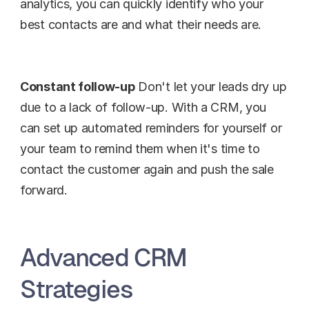
analytics, you can quickly identify who your 
best contacts are and what their needs are.
Constant follow-up
 Don't let your leads dry up 
due to a lack of follow-up. With a CRM, you 
can set up automated reminders for yourself or 
your team to remind them when it's time to 
contact the customer again and push the sale 
forward.
Advanced CRM 
Strategies