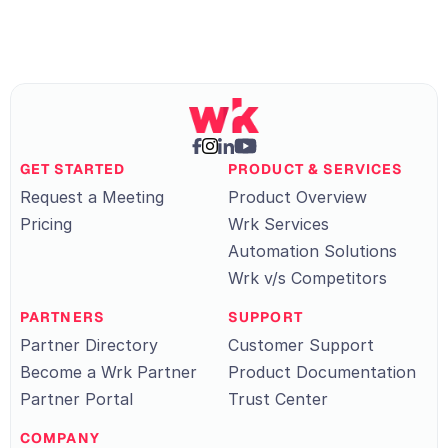
GET STARTED
PRODUCT & SERVICES
Request a Meeting
Product Overview
Pricing
Wrk Services
Automation Solutions
Wrk v/s Competitors
PARTNERS
SUPPORT
Partner Directory
Customer Support
Become a Wrk Partner
Product Documentation
Partner Portal
Trust Center
COMPANY