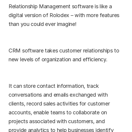
Relationship Management software is like a 
digital version of Rolodex – with more features 
than you could ever imagine!
CRM software takes customer relationships to 
new levels of organization and efficiency.
It can store contact information, track 
conversations and emails exchanged with 
clients, record sales activities for customer 
accounts, enable teams to collaborate on 
projects associated with customers, and 
provide analytics to help businesses identify 