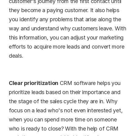
customer's journey from the first contact until 
they become a paying customer. It also helps 
you identify any problems that arise along the 
way and understand why customers leave. With 
this information, you can adjust your marketing 
efforts to acquire more leads and convert more 
deals.
Clear prioritization
 CRM software helps you 
prioritize leads based on their importance and 
the stage of the sales cycle they are in. Why 
focus on a lead who's not even interested yet, 
when you can spend more time on someone 
who is ready to close? With the help of CRM 