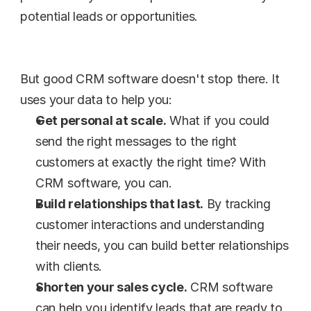
potential leads or opportunities.
But good CRM software doesn't stop there. It 
uses your data to help you:
Get personal at scale.
 What if you could 
send the right messages to the right 
customers at exactly the right time? With 
CRM software, you can.
Build relationships that last.
 By tracking 
customer interactions and understanding 
their needs, you can build better relationships 
with clients.
Shorten your sales cycle.
 CRM software 
can help you identify leads that are ready to 