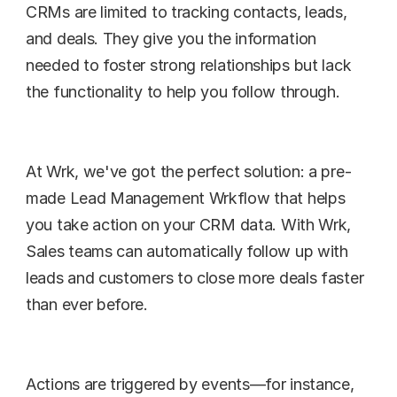
CRMs are limited to tracking contacts, leads, 
and deals. They give you the information 
needed to foster strong relationships but lack 
the functionality to help you follow through.
At Wrk, we've got the perfect solution: a pre-
made Lead Management Wrkflow that helps 
you take action on your CRM data. With Wrk, 
Sales teams can automatically follow up with 
leads and customers to close more deals faster 
than ever before.
Actions are triggered by events—for instance, 