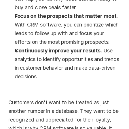
buy and close deals faster.
Focus on the prospects that matter most.
With CRM software, you can prioritize which 
leads to follow up with and focus your 
efforts on the most promising prospects.
Continuously improve your results.
 Use 
analytics to identify opportunities and trends 
in customer behavior and make data-driven 
decisions.
Customers don't want to be treated as just 
another number in a database. They want to be 
recognized and appreciated for their loyalty, 
which is why CRM software is so valuable. It 