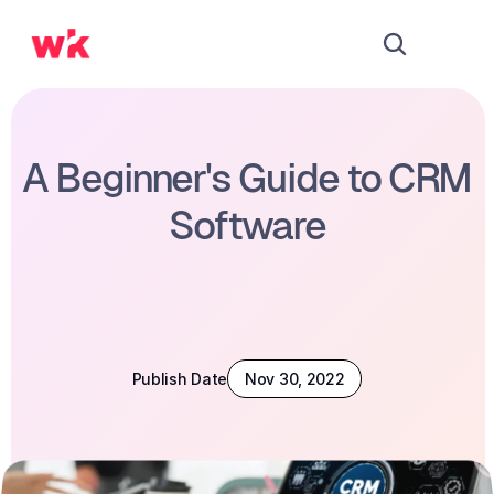
A Beginner's Guide to CRM 
Software
Publish Date
Nov 30, 2022