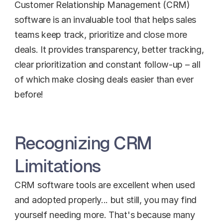
Customer Relationship Management (CRM) 
software is an invaluable tool that helps sales 
teams keep track, prioritize and close more 
deals. It provides transparency, better tracking, 
clear prioritization and constant follow-up – all 
of which make closing deals easier than ever 
before!
Recognizing CRM 
Limitations
CRM software tools are excellent when used 
and adopted properly... but still, you may find 
yourself needing more. That's because many 